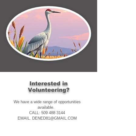
Interested in
Volunteering?
We have a wide range of opportunities
available.
CALL: 509 488 3144
EMAIL. DENED81@GMAIL.COM