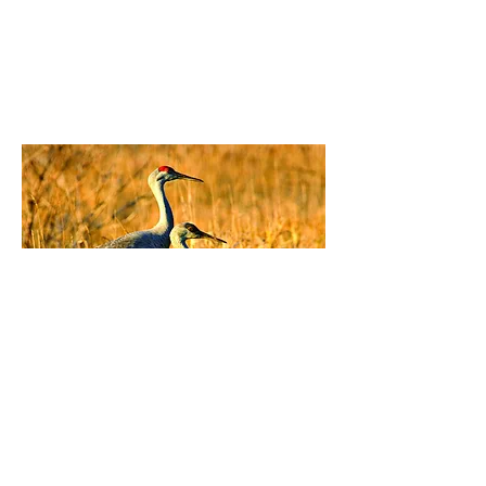
Fast Fact from USFWS
All three subspecies of sandhill cranes
in Washington—greater, lesser and
Canadian—are listed as endangered at
the state level by the Washington
Department of Fish and Wildlife.
More from USFWS