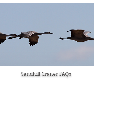
Sandhill Cranes FAQs