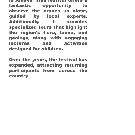
fantastic opportunity to
observe the cranes up close,
guided by local experts.
Additionally, it provides
specialized tours that highlight
the region's flora, fauna, and
geology, along with engaging
lectures and activities
designed for children.
Over the years, the festival has
expanded, attracting returning
participants from across the
country.