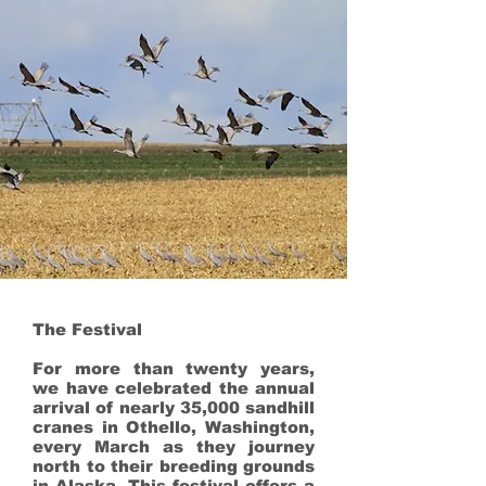
The Festival
For more than twenty years,
we have celebrated the annual
arrival of nearly 35,000 sandhill
cranes in Othello, Washington,
every March as they journey
north to their breeding grounds
in Alaska. This festival offers a