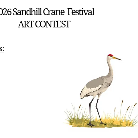
026 Sandhill Crane Festival
ART CONTEST
s: