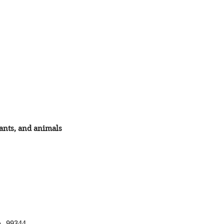
lants, and animals
A 99344.