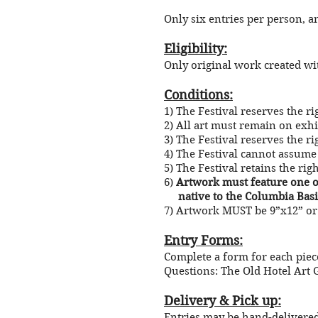
Only six entries per person, a
Eligibility:
Only original work created with
Conditions:
1) The Festival reserves the r
2) All art must remain on exh
3) The Festival reserves the rig
4) The Festival cannot assume 
5) The Festival retains the rig
6)
Artwork must feature one of
native to the Columbia Basi
7) Artwork MUST be 9”x12” or 
Entry Forms:
Complete a form for each piec
Questions: The Old Hotel Art G
Delivery & Pick up:
Entries may be hand-delivered