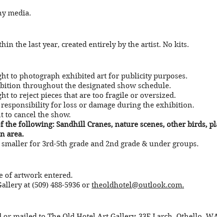
ny media.
in the last year, created entirely by the artist. No kits.
ight to photograph exhibited art for publicity purposes.
ibition throughout the designated show schedule.
ht to reject pieces that are too fragile or oversized.
responsibility for loss or damage during the exhibition.
ht to cancel the show.
 the following: Sandhill Cranes, nature scenes, other birds, p
n area.
smaller for 3rd-5th grade and 2nd grade & under groups.
e of artwork entered.
allery at (509) 488-5936 or
theoldhotel@outlook.com
.
 or mailed to The Old Hotel Art Gallery, 33E Larch, Othello, W