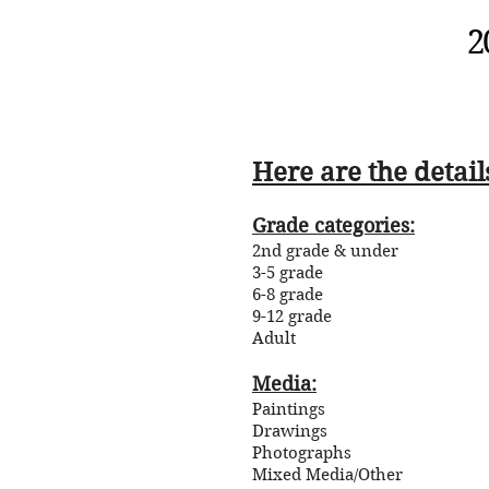
2
Here are the detail
Grade categories:
2nd grade & under
3-5 grade
6-8 grade
9-12 grade
Adult
Media:
Paintings
Drawings
Photographs
Mixed Media/Other