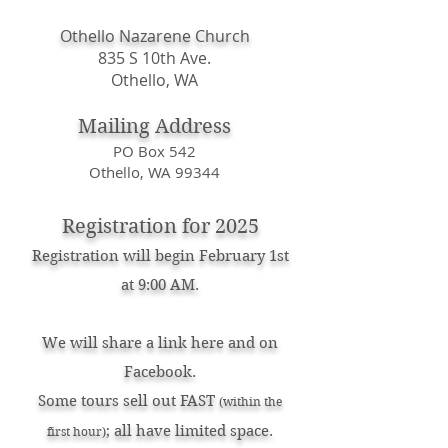
Othello Nazarene Church
835 S 10th Ave.
Othello, WA
Mailing Address
PO Box 542
Othello, WA 99344
Registration for 2025
Registration will begin February 1st
at 9:00 AM.
We will share a link here and on
Facebook.
Some tours sell out FAST
(within the
; all have limited space.
first hour)