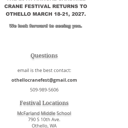
CRANE FESTIVAL RETURNS TO
OTHELLO MARCH 18-21, 2027.
We look forward to seeing you.
Questions
email is the best contact:
othellocranefest@gmail.com
509-989-5606
Festival Locations
McFarland Middle School
790 S 10th Ave.
Othello, WA