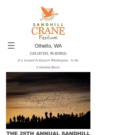
Othello, WA
(119.167222
,
46.823611)
It is located in Eastern Washington, in the
Columbia Basin.​
THE 29TH ANNUAL SANDHILL