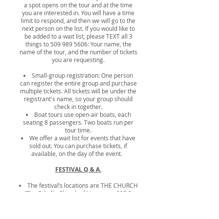
a spot opens on the tour and at the time
you are interested in. You will have a time
limit to respond, and then we will go to the
next person on the list. If you would like to
be added to a wait list, please TEXT all 3
things to
509 989 5606
: Your name, the
name of the tour, and the number of tickets
you are requesting.
Small-group registration: One person
can register the entire group and purchase
multiple tickets.
All tickets will be under the
registrant's name, so your group should
check in together.
Boat tours use open-air boats, each
seating 8 passengers. Two boats run per
tour time.
We offer a wait list for events that have
sold out. You can purchase tickets, if
available, on the day of the event.
FESTIVAL Q & A.
The festival’s locations are THE CHURCH
(The Othello Church of Nazarene, 835 S.
10th Avenue) and THE SCHOOL (McFarland
Middle School), next door.
Lectures take place on Saturday, and