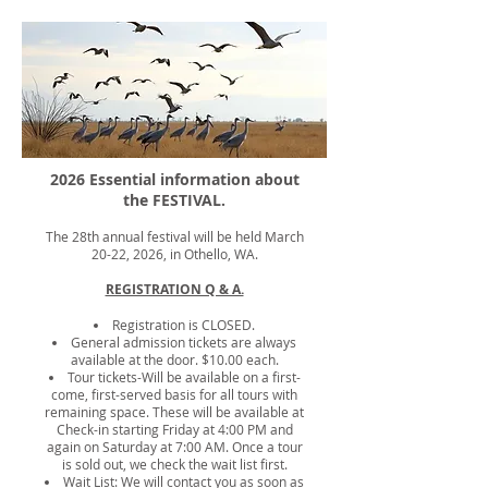
2026 Essential information about
the FESTIVAL.
The 28th annual festival will be held March
20-22, 2026, in Othello, WA.
REGISTRATION Q & A.
Registration is CLOSED.
General admission tickets are always
available at the door. $10.00 each.
Tour tickets-Will be available on a first-
come, first-served basis for all tours with
remaining space. These will be available at
Check-in starting Friday at 4:00 PM and
again on Saturday at 7:00 AM. Once a tour
is sold out, we check the wait list first.
Wait List: We will contact you as soon as