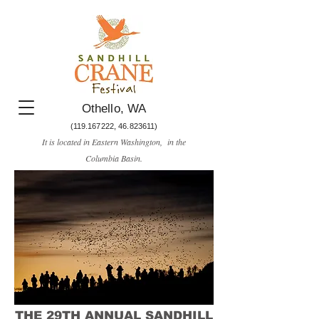
Othello, WA
(119.167222
,
46.823611)
It is located in Eastern Washington, in the
Columbia Basin.​
THE 29TH ANNUAL SANDHILL