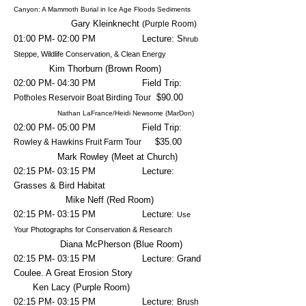
Canyon: A Mammoth Burial in Ice Age Floods Sediments
Gary Kleinknecht
(Purple Room)
01:00 PM- 02:00 PM Lecture: S
hrub
Steppe, Wildlife Conservation, & Clean Energy
Kim Thorburn (Brown Room)
02:00 PM- 04:30 PM Field Trip:
$90.00
Potholes Reservoir Boat Birding Tour
Nathan LaFrance/Heidi Newsome (MarDon)
02:00 PM- 05:00 PM Field Trip:
$35.00
Rowley & Hawkins Fruit Farm Tour
Mark Rowley (Meet at Church)
02:15 PM- 03:15 PM Lecture:
Grasses & Bird Habitat
Mike Neff (Red Room)
02
:15 PM- 03:15 PM Lecture:
Use
Your Photographs for Conservation & Research
Diana McPherson (Blue Room)
02
:15 PM- 03:15 PM Lecture: Grand
Coulee. A Great Erosion Story
Ken Lacy (Purple Room)
02
:15 PM- 03
:15 PM Lecture:
Brush