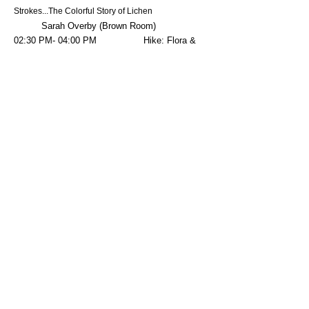
Strokes...The Colorful Story of Lichen
Sarah Overby (Brown Room)
02:30 PM- 04:00 PM Hike: Flora &
Fauna of the Columbia Basin $25.00
Kaley Wisher/Dinah Rouleau (Winchester Wasteway)
03:00 PM- 04:30 PM Field Trip: WSU
Bee Research Facility Tour $25.00
Riley Reed (WSU Bee Facility)
03:00 PM- 05:00 PM Field Trip:
$35.00
Beginners Bird Photography in the Field
Karen Ulvestad (Church)
03:30 PM- 04:30 PM Lecture: Ice
Age Floodscapes
Bruce Bjornstad (Red Room)
03
:3
0 PM- 04
:30 PM Lecture: WSU
Raptor Club
WSU Raptor Club (Purple Room)
05:30 PM- Dark Field Trip:
Crane Viewing Tour $25.00
(Load front of Church)
06:00 PM-Dark Field Trip: Fly