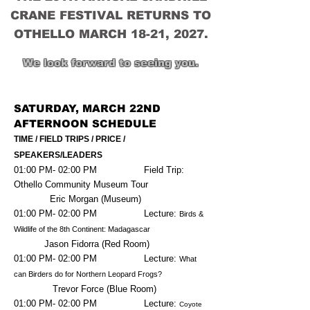
CRANE FESTIVAL RETURNS TO
OTHELLO MARCH 18-21, 2027.
We look forward to seeing you.
SATURDAY, MARCH 22ND
AFTERNOON SCHEDULE
TIME / FIELD TRIPS / PRICE /
SPEAKERS/LEADERS
01:00 PM- 02:00 PM Field Trip:
Othello Community Museum Tour
Eric Morgan (Museum)
01:00 PM- 02:00 PM Lecture:
Birds &
Wildlife of the 8th Continent: Madagascar
Jason Fidorra (Red Room)
01:00 PM- 02:00 PM Lecture:
What
can Birders do for Northern Leopard Frogs?
Trevor Force (Blue Room)
01:00 PM- 02:00 PM Lecture:
Coyote