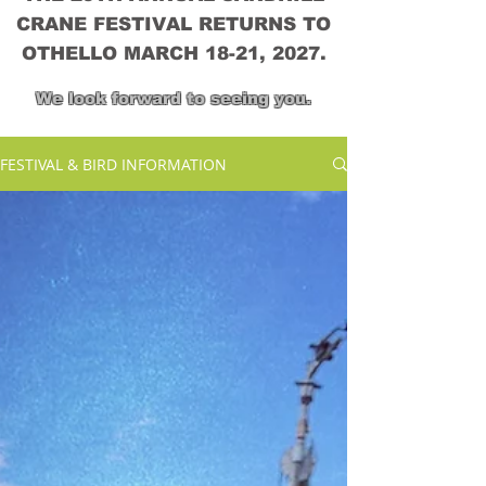
CRANE FESTIVAL RETURNS TO
OTHELLO MARCH 18-21, 2027.
We look forward to seeing you.
FESTIVAL & BIRD INFORMATION