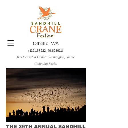
Othello, WA
(119.167222
,
46.823611)
It is located in Eastern Washington, in the
Columbia Basin.​
THE 29TH ANNUAL SANDHILL